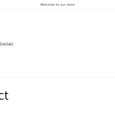
Welcome to our store
Contact
ct