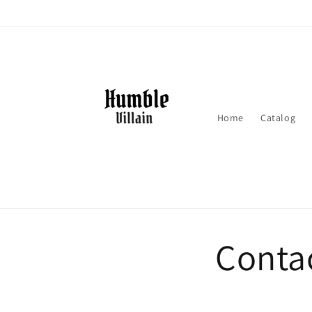
Skip to
content
Home
Catalog
Conta