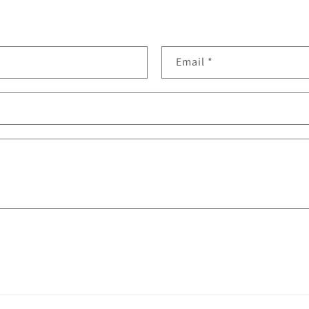
Email
*